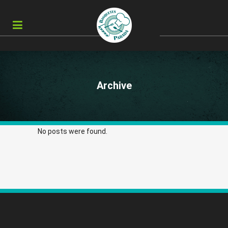
Archive
No posts were found.