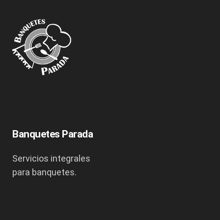
Banquetes Parada
Servicios integrales
para banquetes.