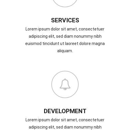
SERVICES
Lorem ipsum dolor sit amet, consectetuer
adipiscing elit, sed diam nonummy nibh
euismod tincidunt ut laoreet dolore magna
aliquam.
DEVELOPMENT
Lorem ipsum dolor sit amet, consectetuer
adipiscing elit, sed diam nonummy nibh