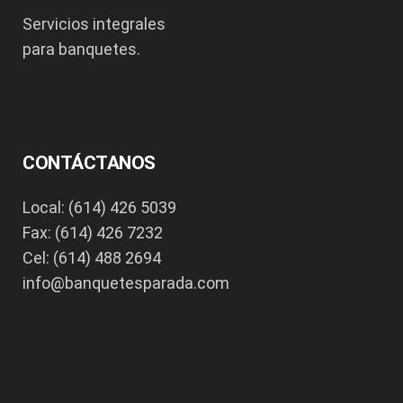
Servicios integrales
para banquetes.
CONTÁCTANOS
Local: (614) 426 5039
Fax: (614) 426 7232
Cel: (614) 488 2694
info@banquetesparada.com