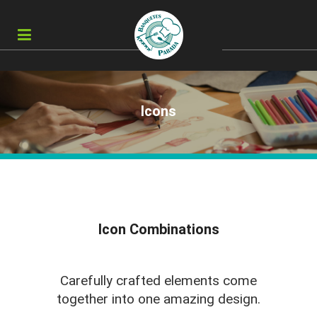
Icons
Icon Combinations
Carefully crafted elements come
together into one amazing design.