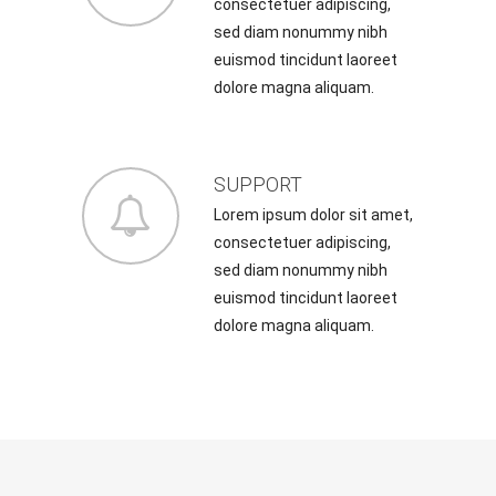
consectetuer adipiscing,
sed diam nonummy nibh
euismod tincidunt laoreet
dolore magna aliquam.
SUPPORT
Lorem ipsum dolor sit amet,
consectetuer adipiscing,
sed diam nonummy nibh
euismod tincidunt laoreet
dolore magna aliquam.