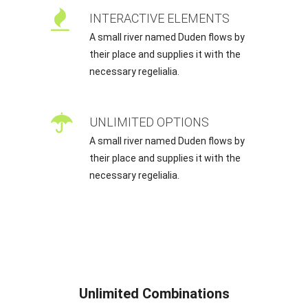
INTERACTIVE ELEMENTS
A small river named Duden flows by
their place and supplies it with the
necessary regelialia.
UNLIMITED OPTIONS
A small river named Duden flows by
their place and supplies it with the
necessary regelialia.
Unlimited Combinations