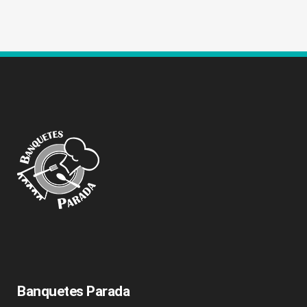
Banquetes Parada