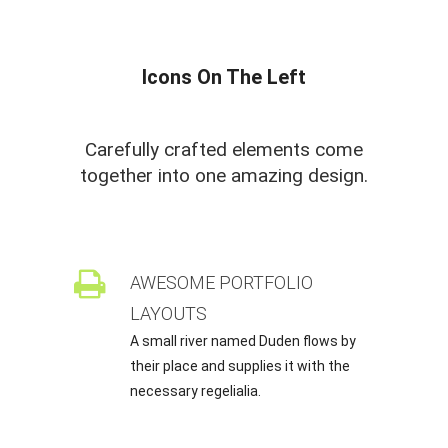
Icons On The Left
Carefully crafted elements come
together into one amazing design.
AWESOME PORTFOLIO
LAYOUTS
A small river named Duden flows by
their place and supplies it with the
necessary regelialia.