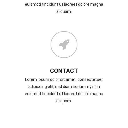
euismod tincidunt ut laoreet dolore magna
aliquam.
CONTACT
Lorem ipsum dolor sit amet, consectetuer
adipiscing elit, sed diam nonummy nibh
euismod tincidunt ut laoreet dolore magna
aliquam.