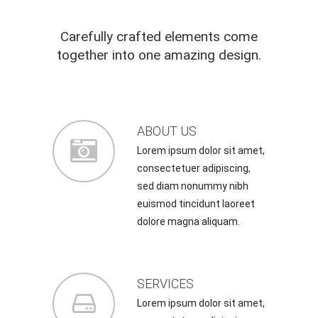
Carefully crafted elements come
together into one amazing design.
ABOUT US
Lorem ipsum dolor sit amet,
consectetuer adipiscing,
sed diam nonummy nibh
euismod tincidunt laoreet
dolore magna aliquam.
SERVICES
Lorem ipsum dolor sit amet,