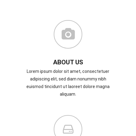
ABOUT US
Lorem ipsum dolor sit amet, consectetuer
adipiscing elit, sed diam nonummy nibh
euismod tincidunt ut laoreet dolore magna
aliquam.