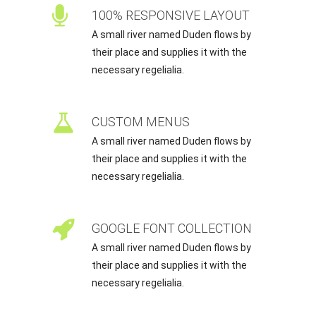
100% RESPONSIVE LAYOUT
A small river named Duden flows by
their place and supplies it with the
necessary regelialia.
CUSTOM MENUS
A small river named Duden flows by
their place and supplies it with the
necessary regelialia.
GOOGLE FONT COLLECTION
A small river named Duden flows by
their place and supplies it with the
necessary regelialia.