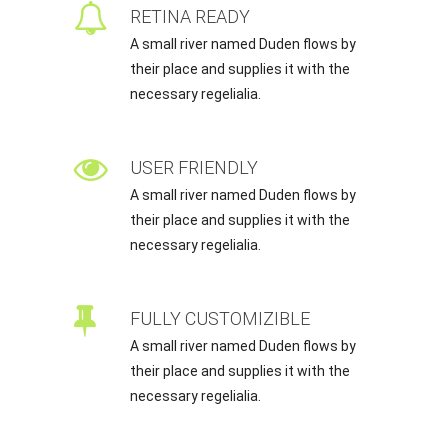
RETINA READY
A small river named Duden flows by
their place and supplies it with the
necessary regelialia.
USER FRIENDLY
A small river named Duden flows by
their place and supplies it with the
necessary regelialia.
FULLY CUSTOMIZIBLE
A small river named Duden flows by
their place and supplies it with the
necessary regelialia.