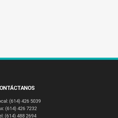
ONTÁCTANOS
ocal: (614) 426 5039
ax: (614) 426 7232
el: (614) 488 2694