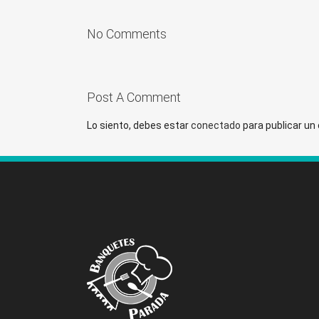
No Comments
Post A Comment
Lo siento, debes estar
conectado
para publicar un