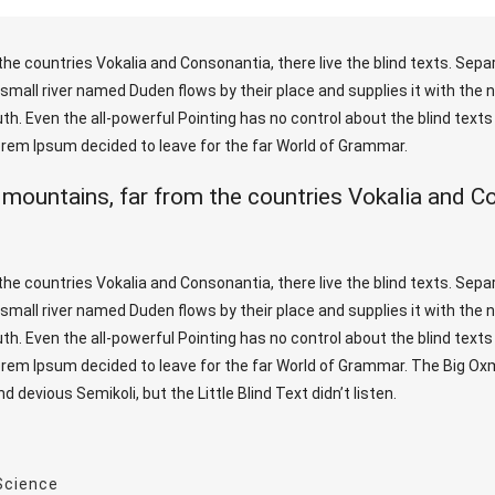
he countries Vokalia and Consonantia, there live the blind texts. Sepa
mall river named Duden flows by their place and supplies it with the nec
h. Even the all-powerful Pointing has no control about the blind texts 
Lorem Ipsum decided to leave for the far World of Grammar.
 mountains, far from the countries Vokalia and Con
he countries Vokalia and Consonantia, there live the blind texts. Sepa
mall river named Duden flows by their place and supplies it with the nec
h. Even the all-powerful Pointing has no control about the blind texts 
Lorem Ipsum decided to leave for the far World of Grammar. The Big O
evious Semikoli, but the Little Blind Text didn’t listen.
Science