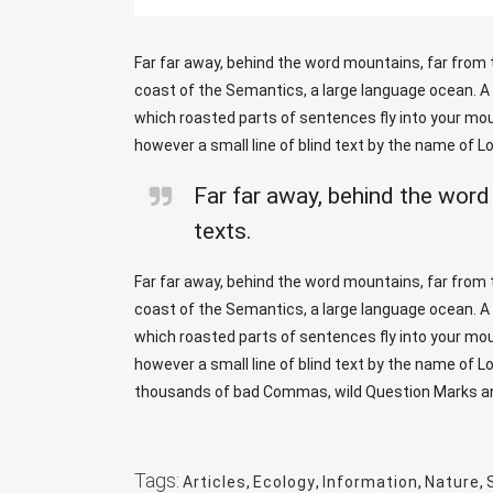
Far far away, behind the word mountains, far from t
coast of the Semantics, a large language ocean. A s
which roasted parts of sentences fly into your mout
however a small line of blind text by the name of 
Far far away, behind the word
texts.
Far far away, behind the word mountains, far from t
coast of the Semantics, a large language ocean. A s
which roasted parts of sentences fly into your mout
however a small line of blind text by the name of 
thousands of bad Commas, wild Question Marks and d
Tags:
Articles
,
Ecology
,
Information
,
Nature
,