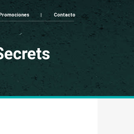
Promociones
Contacto
Secrets