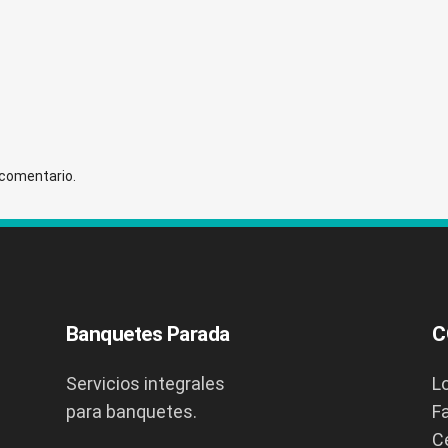
 comentario.
Banquetes Parada
C
Servicios integrales
L
para banquetes.
F
C