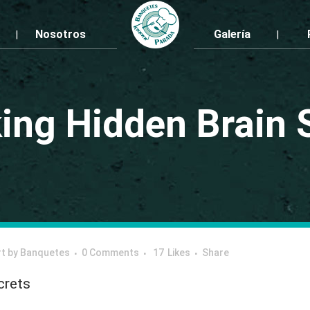
Nosotros
Galería
ing Hidden Brain 
rt
by
Banquetes
0 Comments
17
Likes
Share
crets