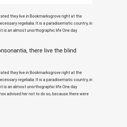
rated they live in Bookmarksgrove right at the
essary regelialia. It is a paradisematic country, in
it is an almost unorthographic life One day
sonantia, there live the blind
rated they live in Bookmarksgrove right at the
essary regelialia. It is a paradisematic country, in
it is an almost unorthographic life One day
xmox advised her not to do so, because there were