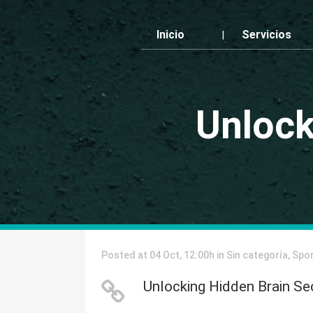
Inicio
Servicios
Unlock
Posted at 04 Oct, 12:00h
in
Sin categoría
,
Spo
Unlocking Hidden Brain Se