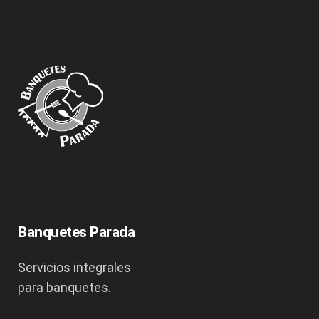
Banquetes Parada
Servicios integrales
para banquetes.