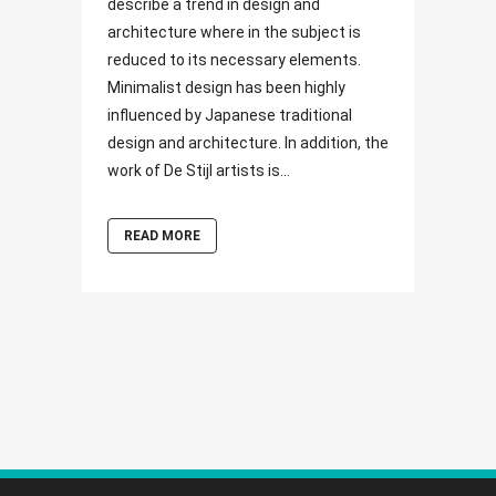
describe a trend in design and
architecture where in the subject is
reduced to its necessary elements.
Minimalist design has been highly
influenced by Japanese traditional
design and architecture. In addition, the
work of De Stijl artists is...
READ MORE