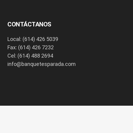
CONTÁCTANOS
Local: (614) 426 5039
Fax: (614) 426 7232
Cel: (614) 488 2694
info@banquetesparada.com
Copyright 2017 - All Rights Reserved