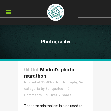
Photography
04 Oct
Madrid’s photo
marathon
Posted at 15:40h
in
Photography
,
Sin
categoría
by
Banquetes
0
Comments
9
Likes
Share
The term minimalism is also used to